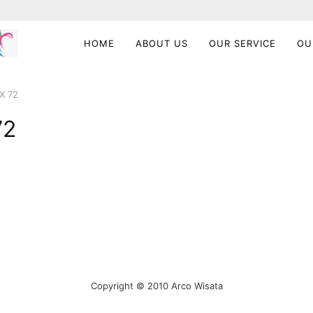
HOME
ABOUT US
OUR SERVICE
OU
X 72
72
Copyright © 2010 Arco Wisata