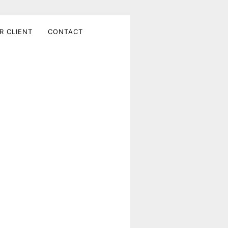
R CLIENT
CONTACT