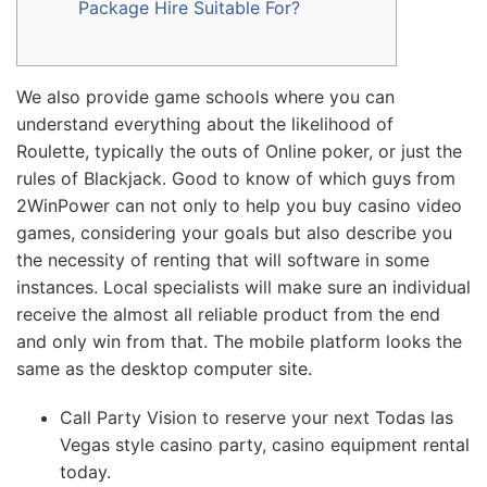
Package Hire Suitable For?
We also provide game schools where you can
understand everything about the likelihood of
Roulette, typically the outs of Online poker, or just the
rules of Blackjack. Good to know of which guys from
2WinPower can not only to help you buy casino video
games, considering your goals but also describe you
the necessity of renting that will software in some
instances. Local specialists will make sure an individual
receive the almost all reliable product from the end
and only win from that. The mobile platform looks the
same as the desktop computer site.
Call Party Vision to reserve your next Todas las
Vegas style casino party, casino equipment rental
today.