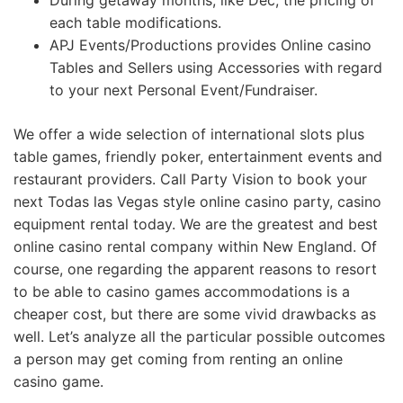
During getaway months, like Dec, the pricing of
each table modifications.
APJ Events/Productions provides Online casino
Tables and Sellers using Accessories with regard
to your next Personal Event/Fundraiser.
We offer a wide selection of international slots plus
table games, friendly poker, entertainment events and
restaurant providers. Call Party Vision to book your
next Todas las Vegas style online casino party, casino
equipment rental today. We are the greatest and best
online casino rental company within New England. Of
course, one regarding the apparent reasons to resort
to be able to casino games accommodations is a
cheaper cost, but there are some vivid drawbacks as
well. Let’s analyze all the particular possible outcomes
a person may get coming from renting an online
casino game.