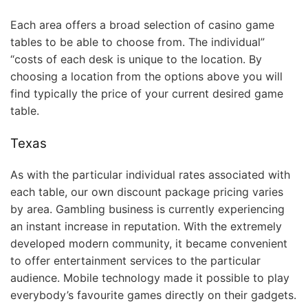
Each area offers a broad selection of casino game
tables to be able to choose from. The individual”
“costs of each desk is unique to the location. By
choosing a location from the options above you will
find typically the price of your current desired game
table.
Texas
As with the particular individual rates associated with
each table, our own discount package pricing varies
by area. Gambling business is currently experiencing
an instant increase in reputation. With the extremely
developed modern community, it became convenient
to offer entertainment services to the particular
audience. Mobile technology made it possible to play
everybody’s favourite games directly on their gadgets.