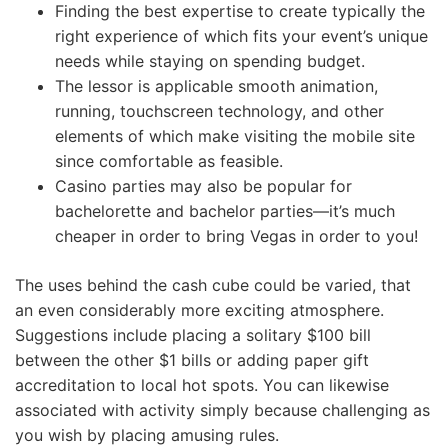
Finding the best expertise to create typically the
right experience of which fits your event’s unique
needs while staying on spending budget.
The lessor is applicable smooth animation,
running, touchscreen technology, and other
elements of which make visiting the mobile site
since comfortable as feasible.
Casino parties may also be popular for
bachelorette and bachelor parties—it’s much
cheaper in order to bring Vegas in order to you!
The uses behind the cash cube could be varied, that
an even considerably more exciting atmosphere.
Suggestions include placing a solitary $100 bill
between the other $1 bills or adding paper gift
accreditation to local hot spots. You can likewise
associated with activity simply because challenging as
you wish by placing amusing rules.