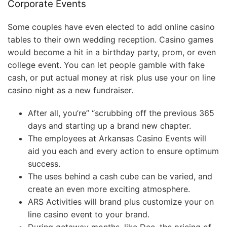
Corporate Events
Some couples have even elected to add online casino
tables to their own wedding reception. Casino games
would become a hit in a birthday party, prom, or even
college event. You can let people gamble with fake
cash, or put actual money at risk plus use your on line
casino night as a new fundraiser.
After all, you’re” “scrubbing off the previous 365
days and starting up a brand new chapter.
The employees at Arkansas Casino Events will
aid you each and every action to ensure optimum
success.
The uses behind a cash cube can be varied, and
create an even more exciting atmosphere.
ARS Activities will brand plus customize your on
line casino event to your brand.