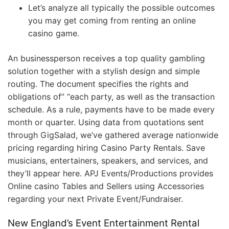
Let’s analyze all typically the possible outcomes
you may get coming from renting an online
casino game.
An businessperson receives a top quality gambling
solution together with a stylish design and simple
routing. The document specifies the rights and
obligations of” “each party, as well as the transaction
schedule. As a rule, payments have to be made every
month or quarter. Using data from quotations sent
through GigSalad, we’ve gathered average nationwide
pricing regarding hiring Casino Party Rentals. Save
musicians, entertainers, speakers, and services, and
they’ll appear here. APJ Events/Productions provides
Online casino Tables and Sellers using Accessories
regarding your next Private Event/Fundraiser.
New England’s Event Entertainment Rental