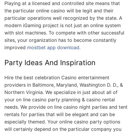
Playing at a licensed and controlled site means that
the particular online casino will be legit and their
particular operations well recognized by the state. A
modern iGaming project is not just an online system
with slot machines. To compete with other successful
sites, your organization has to become constantly
improved
mostbet app download
.
Party Ideas And Inspiration
Hire the best celebration Casino entertainment
providers in Baltimore, Maryland, Washington D. D., &
Northern Virginia. We specialize in just about all of
your on line casino party planning & casino rental
needs. We provide on line casino night parties and tent
rentals for parties that will be elegant and can be
especially themed. Your online casino party options
will certainly depend on the particular company you