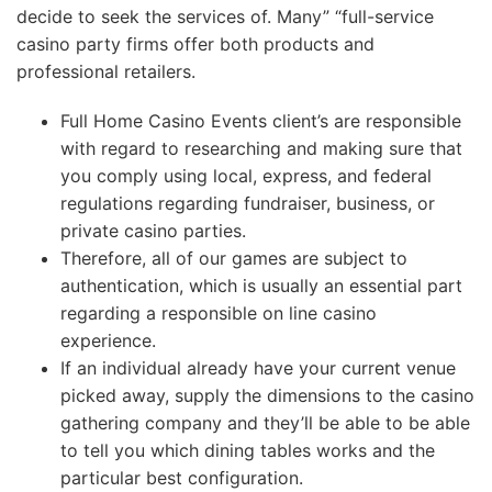
decide to seek the services of. Many” “full-service
casino party firms offer both products and
professional retailers.
Full Home Casino Events client’s are responsible
with regard to researching and making sure that
you comply using local, express, and federal
regulations regarding fundraiser, business, or
private casino parties.
Therefore, all of our games are subject to
authentication, which is usually an essential part
regarding a responsible on line casino
experience.
If an individual already have your current venue
picked away, supply the dimensions to the casino
gathering company and they’ll be able to be able
to tell you which dining tables works and the
particular best configuration.