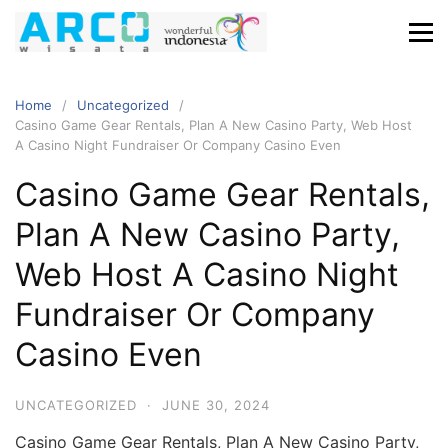
S
k
i
p
Home
Uncategorized
t
Casino Game Gear Rentals, Plan A New Casino Party, Web Host
o
A Casino Night Fundraiser Or Company Casino Even
c
Casino Game Gear Rentals,
o
n
Plan A New Casino Party,
t
e
Web Host A Casino Night
n
Fundraiser Or Company
t
Casino Even
UNCATEGORIZED
·
JUNE 30, 2024
Casino Game Gear Rentals, Plan A New Casino Party,