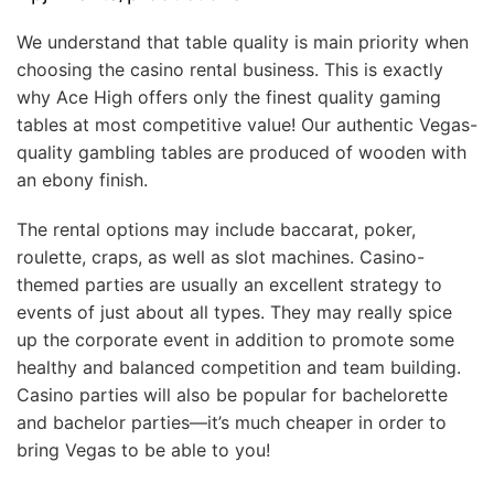
We understand that table quality is main priority when
choosing the casino rental business. This is exactly
why Ace High offers only the finest quality gaming
tables at most competitive value! Our authentic Vegas-
quality gambling tables are produced of wooden with
an ebony finish.
The rental options may include baccarat, poker,
roulette, craps, as well as slot machines. Casino-
themed parties are usually an excellent strategy to
events of just about all types. They may really spice
up the corporate event in addition to promote some
healthy and balanced competition and team building.
Casino parties will also be popular for bachelorette
and bachelor parties—it’s much cheaper in order to
bring Vegas to be able to you!