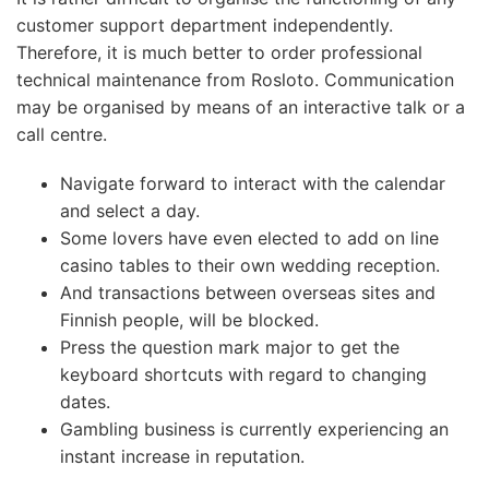
customer support department independently.
Therefore, it is much better to order professional
technical maintenance from Rosloto. Communication
may be organised by means of an interactive talk or a
call centre.
Navigate forward to interact with the calendar
and select a day.
Some lovers have even elected to add on line
casino tables to their own wedding reception.
And transactions between overseas sites and
Finnish people, will be blocked.
Press the question mark major to get the
keyboard shortcuts with regard to changing
dates.
Gambling business is currently experiencing an
instant increase in reputation.