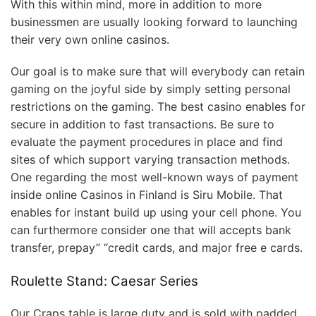
With this within mind, more in addition to more
businessmen are usually looking forward to launching
their very own online casinos.
Our goal is to make sure that will everybody can retain
gaming on the joyful side by simply setting personal
restrictions on the gaming. The best casino enables for
secure in addition to fast transactions. Be sure to
evaluate the payment procedures in place and find
sites of which support varying transaction methods.
One regarding the most well-known ways of payment
inside online Casinos in Finland is Siru Mobile. That
enables for instant build up using your cell phone. You
can furthermore consider one that will accepts bank
transfer, prepay” “credit cards, and major free e cards.
Roulette Stand: Caesar Series
Our Craps table is large duty and is sold with padded