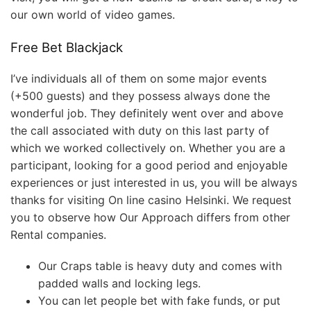
our own world of video games.
Free Bet Blackjack
I’ve individuals all of them on some major events
(+500 guests) and they possess always done the
wonderful job. They definitely went over and above
the call associated with duty on this last party of
which we worked collectively on. Whether you are a
participant, looking for a good period and enjoyable
experiences or just interested in us, you will be always
thanks for visiting On line casino Helsinki. We request
you to observe how Our Approach differs from other
Rental companies.
Our Craps table is heavy duty and comes with
padded walls and locking legs.
You can let people bet with fake funds, or put