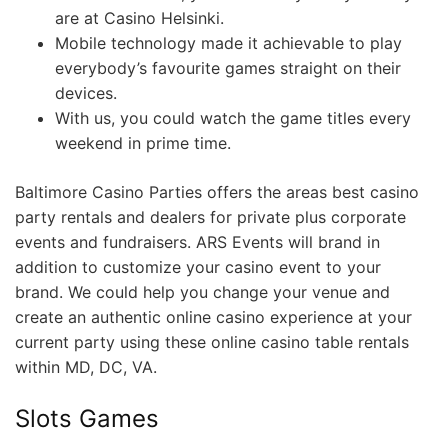
are at Casino Helsinki.
Mobile technology made it achievable to play
everybody’s favourite games straight on their
devices.
With us, you could watch the game titles every
weekend in prime time.
Baltimore Casino Parties offers the areas best casino
party rentals and dealers for private plus corporate
events and fundraisers. ARS Events will brand in
addition to customize your casino event to your
brand. We could help you change your venue and
create an authentic online casino experience at your
current party using these online casino table rentals
within MD, DC, VA.
Slots Games