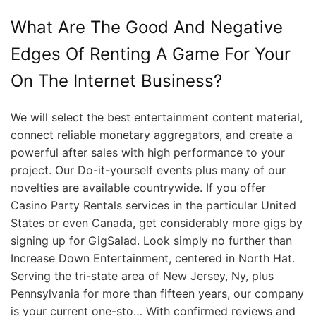
What Are The Good And Negative
Edges Of Renting A Game For Your
On The Internet Business?
We will select the best entertainment content material,
connect reliable monetary aggregators, and create a
powerful after sales with high performance to your
project. Our Do-it-yourself events plus many of our
novelties are available countrywide. If you offer
Casino Party Rentals services in the particular United
States or even Canada, get considerably more gigs by
signing up for GigSalad. Look simply no further than
Increase Down Entertainment, centered in North Hat.
Serving the tri-state area of New Jersey, Ny, plus
Pennsylvania for more than fifteen years, our company
is your current one-sto… With confirmed reviews and