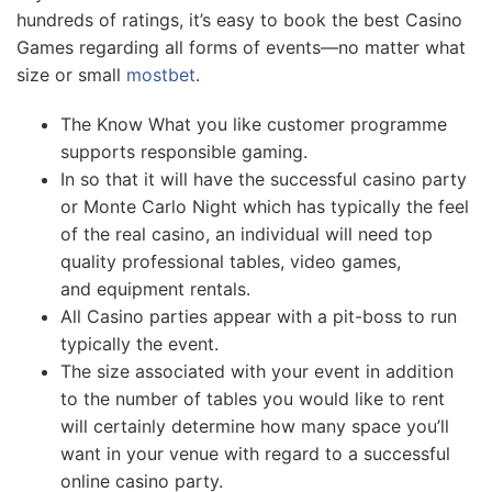
hundreds of ratings, it’s easy to book the best Casino
Games regarding all forms of events—no matter what
size or small
mostbet
.
The Know What you like customer programme
supports responsible gaming.
In so that it will have the successful casino party
or Monte Carlo Night which has typically the feel
of the real casino, an individual will need top
quality professional tables, video games,
and equipment rentals.
All Casino parties appear with a pit-boss to run
typically the event.
The size associated with your event in addition
to the number of tables you would like to rent
will certainly determine how many space you’ll
want in your venue with regard to a successful
online casino party.