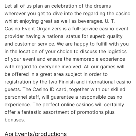
Let all of us plan an celebration of the dreams
wherever you get to dive into the regarding the casino
whilst enjoying great as well as beverages. U. T.
Casino Event Organizers is a full-service casino event
provider having a national status for superb quality
and customer service. We are happy to fulfill with you
in the location of your choice to discuss the logistics
of your event and ensure the memorable experience
with regard to everyone involved. All our games will
be offered in a great area subject in order to
registration by the two Finnish and international casino
guests. The Casino ID card, together with our skilled
personnel staff, will guarantee a responsible casino
experience. The perfect online casinos will certainly
offer a fantastic assortment of promotions plus
bonuses.
Apj Events/productions