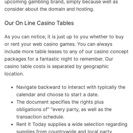
upcoming gambling brand, simply because well as
consider about the domain and hosting.
Our On Line Casino Tables
As you can notice, it is just up to you whether to buy
or rent your web casino games. You can always
include more table leases to any of our casino concept
packages for a fantastic night to remember. Our
casino table costs is separated by geographic
location.
Navigate backward to interact with typically the
calendar and choose to start a date.
The document specifies the rights plus
obligations of” “every party, as well as the
transaction schedule.
Rent It Today supplies a wide selection regarding
supplies from countrywide and local party