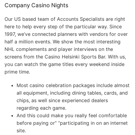
Company Casino Nights
Our US based team of Accounts Specialists are right
here to help every step of the particular way. Since
1997, we’ve connected planners with vendors for over
half a million events. We show the most interesting
NHL complements and player interviews on the
screens from the Casino Helsinki Sports Bar. With us,
you can watch the game titles every weekend inside
prime time.
Most casino celebration packages include almost
all equipment, including dining tables, cards, and
chips, as well since experienced dealers
regarding each game.
And this could make you really feel comfortable
before paying or” “participating in on an internet
site.