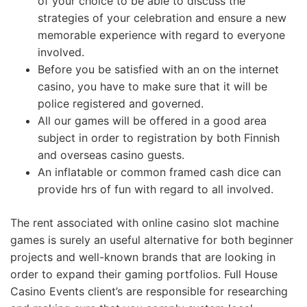
of your choice to be able to discuss the
strategies of your celebration and ensure a new
memorable experience with regard to everyone
involved.
Before you be satisfied with an on the internet
casino, you have to make sure that it will be
police registered and governed.
All our games will be offered in a good area
subject in order to registration by both Finnish
and overseas casino guests.
An inflatable or common framed cash dice can
provide hrs of fun with regard to all involved.
The rent associated with online casino slot machine
games is surely an useful alternative for both beginner
projects and well-known brands that are looking in
order to expand their gaming portfolios. Full House
Casino Events client’s are responsible for researching