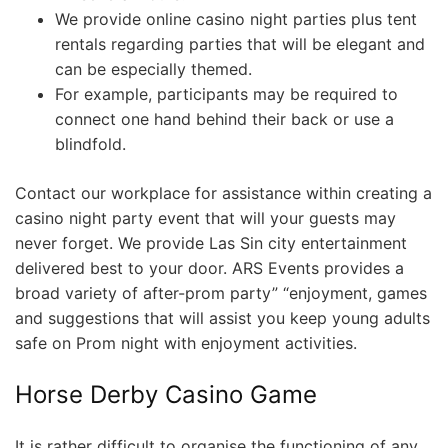
We provide online casino night parties plus tent
rentals regarding parties that will be elegant and
can be especially themed.
For example, participants may be required to
connect one hand behind their back or use a
blindfold.
Contact our workplace for assistance within creating a
casino night party event that will your guests may
never forget. We provide Las Sin city entertainment
delivered best to your door. ARS Events provides a
broad variety of after-prom party” “enjoyment, games
and suggestions that will assist you keep young adults
safe on Prom night with enjoyment activities.
Horse Derby Casino Game
It is rather difficult to organise the functioning of any