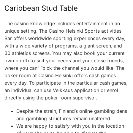
Caribbean Stud Table
The casino knowledge includes entertainment in an
unique setting. The Casino Helsinki Sports activities
Bar offers worldwide sporting experiences every day,
with a wide variety of programs, a giant screen, and
30 athletics screens. You may also book your current
own booth to suit your needs and your close friends,
where you can” “pick the channel you would like. The
poker room at Casino Helsinki offers cash games
every day. To participate in the particular cash games,
an individual can use Veikkaus application or enrol
directly using the poker room supervisor.
Despite the strain, Finland’s online gambling dens
and gambling structures remain unaltered.
We are happy to satisfy with you in the location