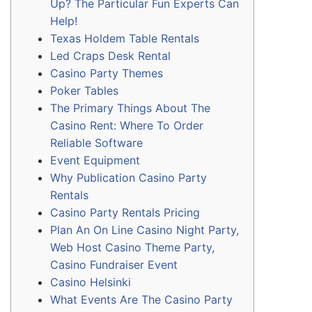
Up? The Particular Fun Experts Can
Help!
Texas Holdem Table Rentals
Led Craps Desk Rental
Casino Party Themes
Poker Tables
The Primary Things About The
Casino Rent: Where To Order
Reliable Software
Event Equipment
Why Publication Casino Party
Rentals
Casino Party Rentals Pricing
Plan An On Line Casino Night Party,
Web Host Casino Theme Party,
Casino Fundraiser Event
Casino Helsinki
What Events Are The Casino Party