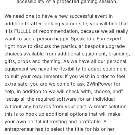
accessibility of a protected gaming session.
We need one to have a new successful event in
addition to after looking via our site, you will find that
it is FULLLL of recommendation, because we all really
want to see a person happy. Speak to a Fun Expert
right now to discuss the particular bespoke upgrade
choices available from additional equipment, branding,
gifts, props and theming. As we have all our personal
equipment we have the flexibility to adapt equipment
to suit your requirements. If you wish in order to feel
extra safe, you are welcome to ask 2WinPower for
help, in addition to we will check with, choose, and”
“setup all the required software for an individual
without any hazards from your part. A smart solution
this is to hook up additional options that will make
your own portal interesting and profitable. A
entrepreneur has to select the title for his or her