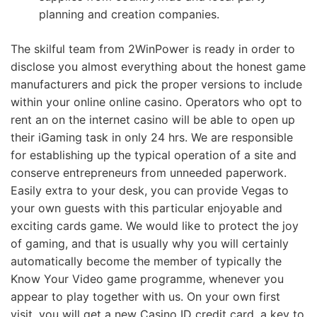
planning and creation companies.
The skilful team from 2WinPower is ready in order to
disclose you almost everything about the honest game
manufacturers and pick the proper versions to include
within your online online casino. Operators who opt to
rent an on the internet casino will be able to open up
their iGaming task in only 24 hrs. We are responsible
for establishing up the typical operation of a site and
conserve entrepreneurs from unneeded paperwork.
Easily extra to your desk, you can provide Vegas to
your own guests with this particular enjoyable and
exciting cards game. We would like to protect the joy
of gaming, and that is usually why you will certainly
automatically become the member of typically the
Know Your Video game programme, whenever you
appear to play together with us. On your own first
visit, you will get a new Casino ID credit card, a key to