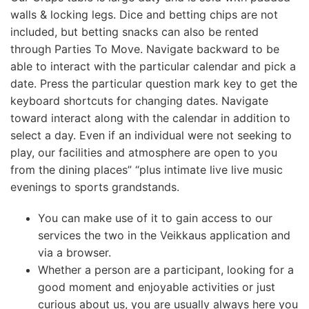
walls & locking legs. Dice and betting chips are not
included, but betting snacks can also be rented
through Parties To Move. Navigate backward to be
able to interact with the particular calendar and pick a
date. Press the particular question mark key to get the
keyboard shortcuts for changing dates. Navigate
toward interact along with the calendar in addition to
select a day. Even if an individual were not seeking to
play, our facilities and atmosphere are open to you
from the dining places” “plus intimate live live music
evenings to sports grandstands.
You can make use of it to gain access to our
services the two in the Veikkaus application and
via a browser.
Whether a person are a participant, looking for a
good moment and enjoyable activities or just
curious about us, you are usually always here you