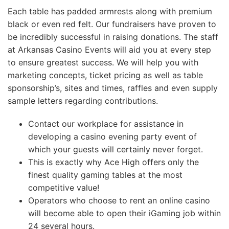
Each table has padded armrests along with premium
black or even red felt. Our fundraisers have proven to
be incredibly successful in raising donations. The staff
at Arkansas Casino Events will aid you at every step
to ensure greatest success. We will help you with
marketing concepts, ticket pricing as well as table
sponsorship’s, sites and times, raffles and even supply
sample letters regarding contributions.
Contact our workplace for assistance in
developing a casino evening party event of
which your guests will certainly never forget.
This is exactly why Ace High offers only the
finest quality gaming tables at the most
competitive value!
Operators who choose to rent an online casino
will become able to open their iGaming job within
24 several hours.