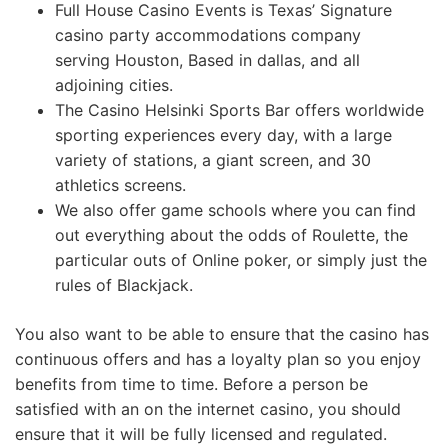
Full House Casino Events is Texas’ Signature
casino party accommodations company
serving Houston, Based in dallas, and all
adjoining cities.
The Casino Helsinki Sports Bar offers worldwide
sporting experiences every day, with a large
variety of stations, a giant screen, and 30
athletics screens.
We also offer game schools where you can find
out everything about the odds of Roulette, the
particular outs of Online poker, or simply just the
rules of Blackjack.
You also want to be able to ensure that the casino has
continuous offers and has a loyalty plan so you enjoy
benefits from time to time. Before a person be
satisfied with an on the internet casino, you should
ensure that it will be fully licensed and regulated.