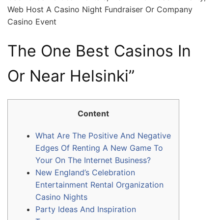
Web Host A Casino Night Fundraiser Or Company
Casino Event
The One Best Casinos In
Or Near Helsinki”
Content
What Are The Positive And Negative
Edges Of Renting A New Game To
Your On The Internet Business?
New England’s Celebration
Entertainment Rental Organization
Casino Nights
Party Ideas And Inspiration