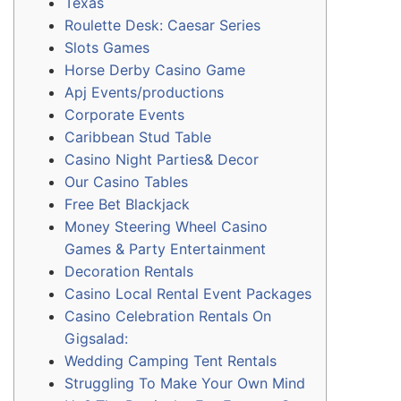
Texas
Roulette Desk: Caesar Series
Slots Games
Horse Derby Casino Game
Apj Events/productions
Corporate Events
Caribbean Stud Table
Casino Night Parties& Decor
Our Casino Tables
Free Bet Blackjack
Money Steering Wheel Casino
Games & Party Entertainment
Decoration Rentals
Casino Local Rental Event Packages
Casino Celebration Rentals On
Gigsalad:
Wedding Camping Tent Rentals
Struggling To Make Your Own Mind