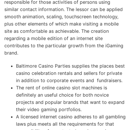
responsible for those activities of persons using
similar contact information. The lessor can be applied
smooth animation, scaling, touchscreen technology,
plus other elements of which make visiting a mobile
site as comfortable as achievable. The creation
regarding a mobile edition of an internet site
contributes to the particular growth from the iGaming
brand.
Baltimore Casino Parties supplies the places best
casino celebration rentals and sellers for private
in addition to corporate events and fundraisers.
The rent of online casino slot machines is
definitely an useful choice for both novice
projects and popular brands that want to expand
their video gaming portfolios.
A licensed internet casino adheres to all gambling
laws plus meets all the requirements for that