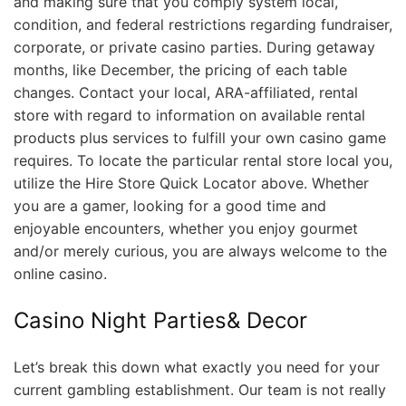
and making sure that you comply system local,
condition, and federal restrictions regarding fundraiser,
corporate, or private casino parties. During getaway
months, like December, the pricing of each table
changes. Contact your local, ARA-affiliated, rental
store with regard to information on available rental
products plus services to fulfill your own casino game
requires. To locate the particular rental store local you,
utilize the Hire Store Quick Locator above. Whether
you are a gamer, looking for a good time and
enjoyable encounters, whether you enjoy gourmet
and/or merely curious, you are always welcome to the
online casino.
Casino Night Parties& Decor
Let’s break this down what exactly you need for your
current gambling establishment. Our team is not really