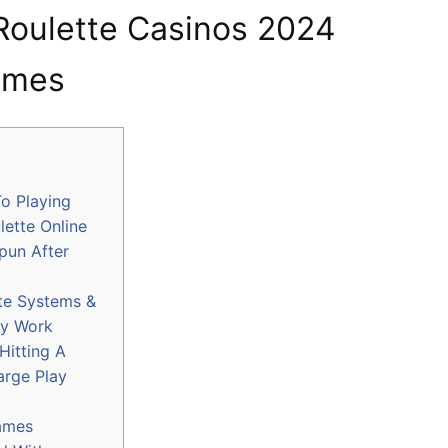
Roulette Casinos 2024
ames
o Playing
ette Online
pun After
te Systems &
ly Work
Hitting A
arge Play
ames