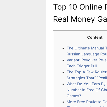
Top 10 Online 
Real Money G
Content
The Ultimate Manual T
Russian Language Roul
Variant: Revolver Re-s
Each Trigger Pull
The Top A Few Roulet
Strategies That” “Real
What Do You Earn By 
Number In Free Of Ch
Games?
More Free Roulette G