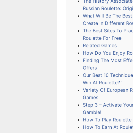
The History Associate
Russian Roulette: Orig
What Will Be The Bes
Create In Different R
The Best Sites To Prac
Roulette For Free
Related Games
How Do You Enjoy Rou
Finding The Most Effe
Offers
Our Best 10 Technique
Win At Roulette? ‘
Variety Of European R
Games
Step 3 – Activate You
Gamble!
How To Play Roulette
How To Earn At Roulet