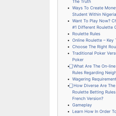
The Truth
Ways To Create Money
Student Within Nigeri
Want To Play Now? C
#1 Different Roulette
Roulette Rules
Online Roulette – Key
Choose The Right Rou
Traditional Poker Ver
Poker
⃣ What Are The On-line
Rules Regarding Neig
Wagering Requirement
⃣ How Diverse Are The
Roulette Betting Rules
French Version?
Gameplay
Learn How In Order To