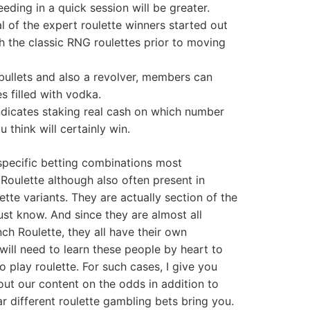
eding in a quick session will be greater.
l of the expert roulette winners started out
h the classic RNG roulettes prior to moving
bullets and also a revolver, members can
s filled with vodka.
indicates staking real cash on which number
 think will certainly win.
specific betting combinations most
oulette although also often present in
tte variants. They are actually section of the
ust know. And since they are almost all
h Roulette, they all have their own
will need to learn these people by heart to
o play roulette. For such cases, I give you
ut our content on the odds in addition to
lar different roulette gambling bets bring you.