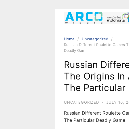
S
k
i
p
t
o
Home
Uncategorized
Russian Different Roulette Games Th
c
Deadly Gam
o
n
Russian Differ
t
The Origins In
e
n
The Particula
t
UNCATEGORIZED
·
JULY 10, 
Russian Different Roulette Ga
The Particular Deadly Game