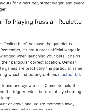
youts for a part bet, street wager, and every
ger.
 To Playing Russian Roulette
r “called bets” because the gambler calls
 Remember, it’s not a great official wager in
wledged when launching your bets. It helps
 their particular correct location. German
te games are practically the particular same
ring wheel and betting options
mostbet bd
.
friend and eyewitness, Clemente held the
ed the trigger twice, before fatally shooting
ttempt.
count or download, you’re moments away
the thrill of online roulette.