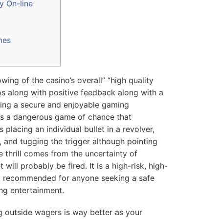
y On-line
mes
owing of the casino’s overall” “high quality
nos along with positive feedback along with a
ding a secure and enjoyable gaming
 is a dangerous game of chance that
s placing an individual bullet in a revolver,
r, and tugging the trigger although pointing
e thrill comes from the uncertainty of
will probably be fired. It is a high-risk, high-
lly recommended for anyone seeking a safe
ng entertainment.
ng outside wagers is way better as your