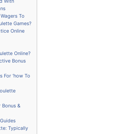
d With
ins
t Wagers To
oulette Games?
tice Online
lette Online?
ctive Bonus
s For ‘how To
oulette
r Bonus &
 Guides
te: Typically