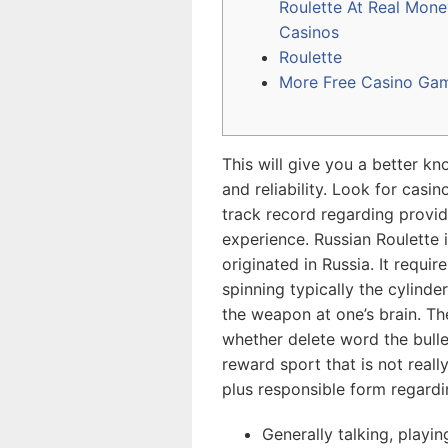
Roulette At Real Mone
Casinos
Roulette
More Free Casino Ga
This will give you a better kn
and reliability. Look for casi
track record regarding provi
experience. Russian Roulette
originated in Russia. It require
spinning typically the cylinde
the weapon at one’s brain. Th
whether delete word the bullet 
reward sport that is not rea
plus responsible form regardi
Generally talking, playi