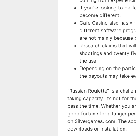
If you’re looking to per
become different.
Cafe Casino also has vir
different software prog
are not mainly because b
Research claims that will
shootings and twenty fi
the usa.
Depending on the particu
the payouts may take ev
“Russian Roulette” is a challe
taking capacity. It’s not for t
pass the time. Whether you ar
good fortune for a longer per
on Silvergames. com. The spor
downloads or installation.