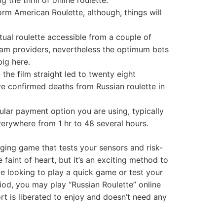
form American Roulette, although, things will
tual roulette accessible from a couple of
ram providers, nevertheless the optimum bets
ig here.
 the film straight led to twenty eight
ve confirmed deaths from Russian roulette in
lar payment option you are using, typically
erywhere from 1 hr to 48 several hours.
nging game that tests your sensors and risk-
he faint of heart, but it’s an exciting method to
e looking to play a quick game or test your
iod, you may play “Russian Roulette” online
t is liberated to enjoy and doesn’t need any