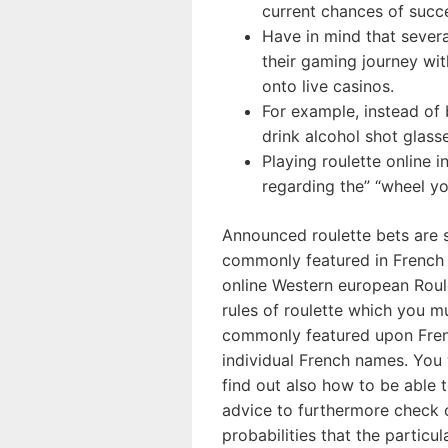
current chances of succe
Have in mind that severa
their gaming journey wit
onto live casinos.
For example, instead of 
drink alcohol shot glasse
Playing roulette online 
regarding the” “wheel you
Announced roulette bets are 
commonly featured in French R
online Western european Roule
rules of roulette which you m
commonly featured upon Frenc
individual French names. You 
find out also how to be able t
advice to furthermore check o
probabilities that the particu