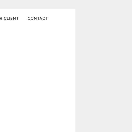
R CLIENT
CONTACT