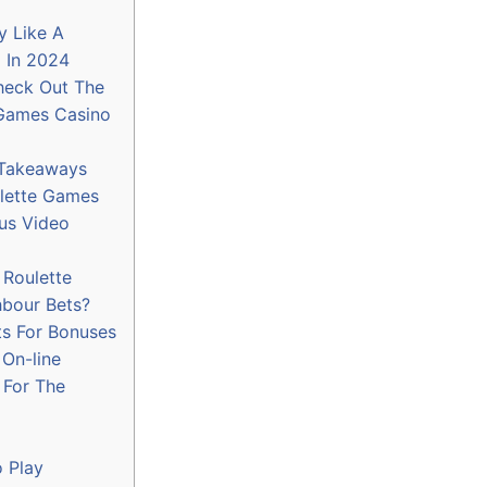
 Like A
a In 2024
heck Out The
 Games Casino
 Takeaways
lette Games
sus Video
 Roulette
hbour Bets?
s For Bonuses
 On-line
 For The
 Play