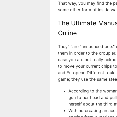
That way, you may find the pa
some other form of inside wa
The Ultimate Manual
Online
They” “are “announced bets” o
them in order to the croupier.
case you are not really ackno
to move your current chips to
and European Different roulet
game; they use the same stee
According to the woman 
gun to her head and pull
herself about the third a
With no creating an ac
coming from experiencing 