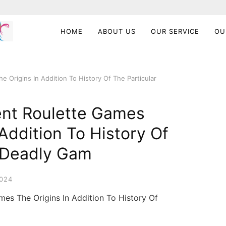
HOME
ABOUT US
OUR SERVICE
OU
e Origins In Addition To History Of The Particular
ent Roulette Games
 Addition To History Of
r Deadly Gam
2024
mes The Origins In Addition To History Of