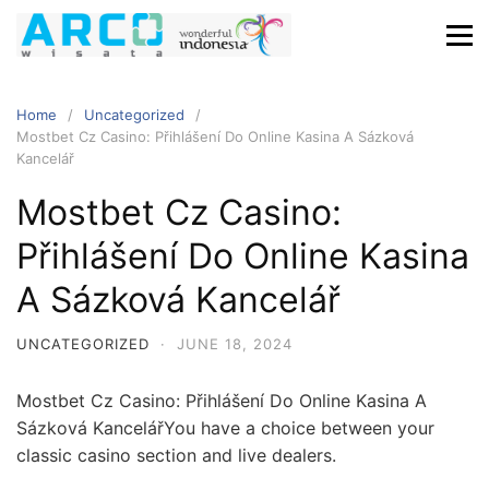
S
k
i
p
Home
Uncategorized
t
Mostbet Cz Casino: Přihlášení Do Online Kasina A Sázková
o
Kancelář
c
Mostbet Cz Casino:
o
n
Přihlášení Do Online Kasina
t
e
A Sázková Kancelář
n
t
UNCATEGORIZED
·
JUNE 18, 2024
Mostbet Cz Casino: Přihlášení Do Online Kasina A
Sázková Kancelář
You have a choice between your
classic casino section and live dealers.