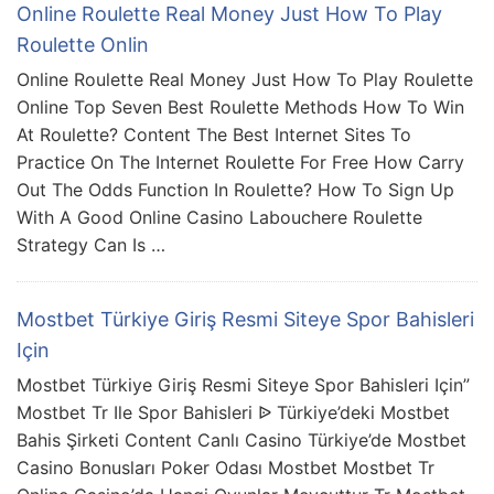
Online Roulette Real Money Just How To Play
Roulette Onlin
Online Roulette Real Money Just How To Play Roulette
Online Top Seven Best Roulette Methods How To Win
At Roulette? Content The Best Internet Sites To
Practice On The Internet Roulette For Free How Carry
Out The Odds Function In Roulette? How To Sign Up
With A Good Online Casino Labouchere Roulette
Strategy Can Is …
Mostbet Türkiye Giriş Resmi Siteye Spor Bahisleri
Için
Mostbet Türkiye Giriş Resmi Siteye Spor Bahisleri Için”
Mostbet Tr Ile Spor Bahisleri ᐉ Türkiye’deki Mostbet
Bahis Şirketi Content Canlı Casino Türkiye’de Mostbet
Casino Bonusları Poker Odası Mostbet Mostbet Tr