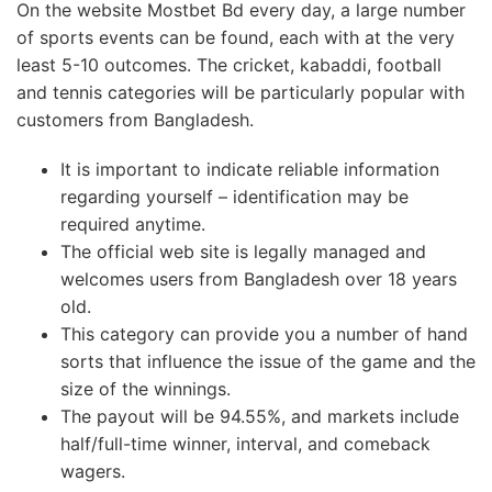
On the website Mostbet Bd every day, a large number
of sports events can be found, each with at the very
least 5-10 outcomes. The cricket, kabaddi, football
and tennis categories will be particularly popular with
customers from Bangladesh.
It is important to indicate reliable information
regarding yourself – identification may be
required anytime.
The official web site is legally managed and
welcomes users from Bangladesh over 18 years
old.
This category can provide you a number of hand
sorts that influence the issue of the game and the
size of the winnings.
The payout will be 94.55%, and markets include
half/full-time winner, interval, and comeback
wagers.