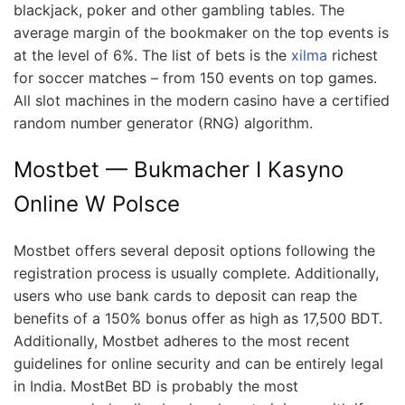
blackjack, poker and other gambling tables. The
average margin of the bookmaker on the top events is
at the level of 6%. The list of bets is the
xilma
richest
for soccer matches – from 150 events on top games.
All slot machines in the modern casino have a certified
random number generator (RNG) algorithm.
Mostbet — Bukmacher I Kasyno
Online W Polsce
Mostbet offers several deposit options following the
registration process is usually complete. Additionally,
users who use bank cards to deposit can reap the
benefits of a 150% bonus offer as high as 17,500 BDT.
Additionally, Mostbet adheres to the most recent
guidelines for online security and can be entirely legal
in India. MostBet BD is probably the most