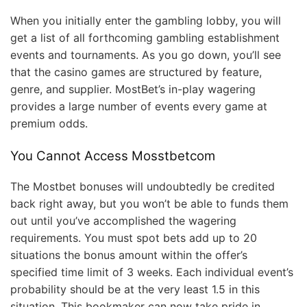
When you initially enter the gambling lobby, you will
get a list of all forthcoming gambling establishment
events and tournaments. As you go down, you’ll see
that the casino games are structured by feature,
genre, and supplier. MostBet’s in-play wagering
provides a large number of events every game at
premium odds.
You Cannot Access Mosstbetcom
The Mostbet bonuses will undoubtedly be credited
back right away, but you won’t be able to funds them
out until you’ve accomplished the wagering
requirements. You must spot bets add up to 20
situations the bonus amount within the offer’s
specified time limit of 3 weeks. Each individual event’s
probability should be at the very least 1.5 in this
situation. This bookmaker can now take pride in