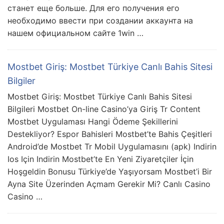
станет еще больше. Для его получения его
необходимо ввести при создании аккаунта на
нашем официальном сайте 1win …
Mostbet Giriş: Mostbet Türkiye Canlı Bahis Sitesi
Bilgiler
Mostbet Giriş: Mostbet Türkiye Canlı Bahis Sitesi
Bilgileri Mostbet On-line Casino’ya Giriş Tr Content
Mostbet Uygulaması Hangi Ödeme Şekillerini
Destekliyor? Espor Bahisleri Mostbet’te Bahis Çeşitleri
Android’de Mostbet Tr Mobil Uygulamasını (apk) Indirin
Ios Için Indirin Mostbet’te En Yeni Ziyaretçiler İçin
Hoşgeldin Bonusu Türkiye’de Yaşıyorsam Mostbet’i Bir
Ayna Site Üzerinden Açmam Gerekir Mi? Canlı Casino
Casino …