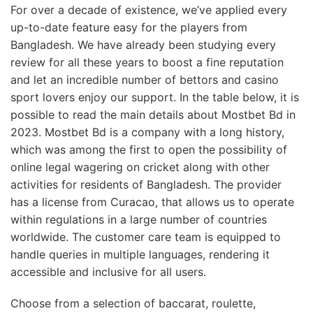
For over a decade of existence, we’ve applied every
up-to-date feature easy for the players from
Bangladesh. We have already been studying every
review for all these years to boost a fine reputation
and let an incredible number of bettors and casino
sport lovers enjoy our support. In the table below, it is
possible to read the main details about Mostbet Bd in
2023. Mostbet Bd is a company with a long history,
which was among the first to open the possibility of
online legal wagering on cricket along with other
activities for residents of Bangladesh. The provider
has a license from Curacao, that allows us to operate
within regulations in a large number of countries
worldwide. The customer care team is equipped to
handle queries in multiple languages, rendering it
accessible and inclusive for all users.
Choose from a selection of baccarat, roulette,