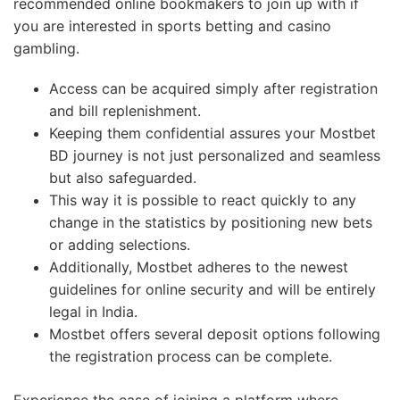
recommended online bookmakers to join up with if
you are interested in sports betting and casino
gambling.
Access can be acquired simply after registration
and bill replenishment.
Keeping them confidential assures your Mostbet
BD journey is not just personalized and seamless
but also safeguarded.
This way it is possible to react quickly to any
change in the statistics by positioning new bets
or adding selections.
Additionally, Mostbet adheres to the newest
guidelines for online security and will be entirely
legal in India.
Mostbet offers several deposit options following
the registration process can be complete.
Experience the ease of joining a platform where