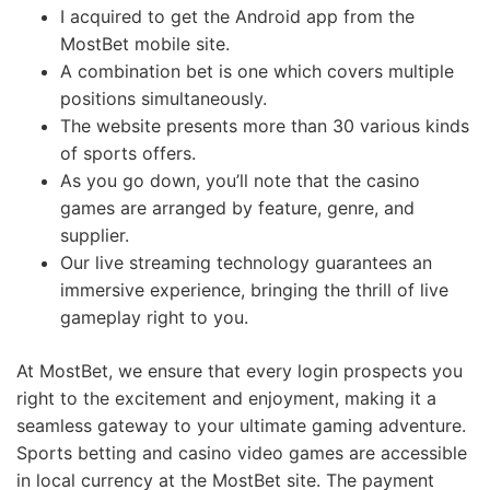
I acquired to get the Android app from the
MostBet mobile site.
A combination bet is one which covers multiple
positions simultaneously.
The website presents more than 30 various kinds
of sports offers.
As you go down, you’ll note that the casino
games are arranged by feature, genre, and
supplier.
Our live streaming technology guarantees an
immersive experience, bringing the thrill of live
gameplay right to you.
At MostBet, we ensure that every login prospects you
right to the excitement and enjoyment, making it a
seamless gateway to your ultimate gaming adventure.
Sports betting and casino video games are accessible
in local currency at the MostBet site. The payment