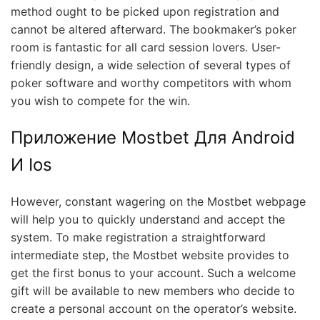
method ought to be picked upon registration and
cannot be altered afterward. The bookmaker’s poker
room is fantastic for all card session lovers. User-
friendly design, a wide selection of several types of
poker software and worthy competitors with whom
you wish to compete for the win.
Приложение Mostbet Для Android
И Ios
However, constant wagering on the Mostbet webpage
will help you to quickly understand and accept the
system. To make registration a straightforward
intermediate step, the Mostbet website provides to
get the first bonus to your account. Such a welcome
gift will be available to new members who decide to
create a personal account on the operator’s website.