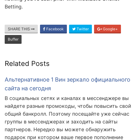
Betting.
SHARE THIS
Facebook
Twitter
Google+
Buffer
Related Posts
Альтернативное 1 Вин зеркало официального
сайта на сегодня
В социальных сетях и каналах в мессенджере вы
найдете разные промокоды, чтобы повысить свой
общий банкролл. Поэтому посещайте уже сейчас
группы в мессенджерах и заходить на сайты
партнеров. Нередко вы можете обнаружить
подарок при котором ваше первое пополнение