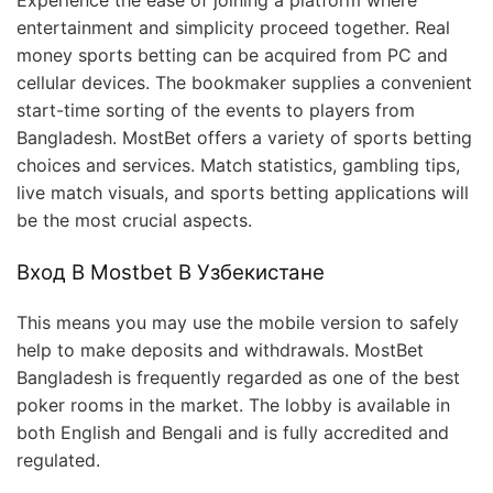
entertainment and simplicity proceed together. Real
money sports betting can be acquired from PC and
cellular devices. The bookmaker supplies a convenient
start-time sorting of the events to players from
Bangladesh. MostBet offers a variety of sports betting
choices and services. Match statistics, gambling tips,
live match visuals, and sports betting applications will
be the most crucial aspects.
Вход В Mostbet В Узбекистане
This means you may use the mobile version to safely
help to make deposits and withdrawals. MostBet
Bangladesh is frequently regarded as one of the best
poker rooms in the market. The lobby is available in
both English and Bengali and is fully accredited and
regulated.