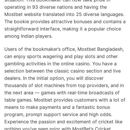
operating in 93 diverse nations and having the
Mostbet website translated into 25 diverse languages.
The bookie provides attractive bonuses and contains a
straightforward interface, making it a popular choice
among Indian players.
Users of the bookmaker’s office, Mostbet Bangladesh,
can enjoy sports wagering and play slots and other
gambling activities in the online casino. You have a
selection between the classic casino section and live
dealers. In the initial option, you will discover
thousands of slot machines from top providers, and in
the next area — games with real-time broadcasts of
table games. Mostbet provides customers with a lot of
means to make payments and a fantastic bonus
program, prompt support service and high odds.
Experience the passion and excitement of cricket like
nothing you’ve seen prior with MostBet’s Cricket