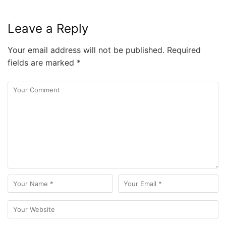
Leave a Reply
Your email address will not be published.
Required
fields are marked
*