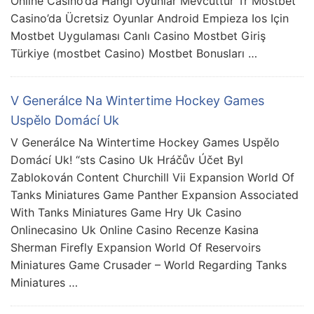
Online Casino’da Hangi Oyunlar Mevcuttur Tr Mostbet
Casino’da Ücretsiz Oyunlar Android Empieza Ios Için
Mostbet Uygulaması Canlı Casino Mostbet Giriş
Türkiye (mostbet Casino) Mostbet Bonusları …
V Generálce Na Wintertime Hockey Games
Uspělo Domácí Uk
V Generálce Na Wintertime Hockey Games Uspělo
Domácí Uk! “sts Casino Uk Hráčův Účet Byl
Zablokován Content Churchill Vii Expansion World Of
Tanks Miniatures Game Panther Expansion Associated
With Tanks Miniatures Game Hry Uk Casino
Onlinecasino Uk Online Casino Recenze Kasina
Sherman Firefly Expansion World Of Reservoirs
Miniatures Game Crusader – World Regarding Tanks
Miniatures …